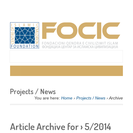
Projects / News
You are here:
Home
›
Projects / News
› Archive
Article Archive for › 5/2014