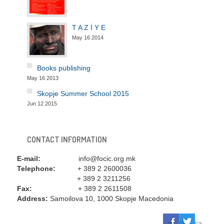
T A Z İ Y E
May 16 2014
Books publishing
May 16 2013
Skopje Summer School 2015
Jun 12 2015
CONTACT INFORMATION
E-mail:
info@focic.org.mk
Telephone:
+ 389 2 2600036
+ 389 2 3211256
Fax:
+ 389 2 2611508
Address:
Samoilova 10, 1000 Skopje Macedonia