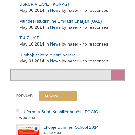
ÜSKÜP VİLAYET KONAĞI
May 06 2014 in
News
by naser › no responses
Mundësi studimi në Emiratin Sharjah (UAE)
May 08 2014 in
News
by naser › no responses
T A Z İ Y E
May 16 2014 in
News
by naser › no responses
U mbajt shkolla e parë verore –
May 31 2014 in
News
by naser › no responses
POPULAR
ARCHIVE
U formua Bordi Këshillëdhënës i FOCIC-it
Nov 30 2013
Skopje Summer School 2014
Apr 28 2014